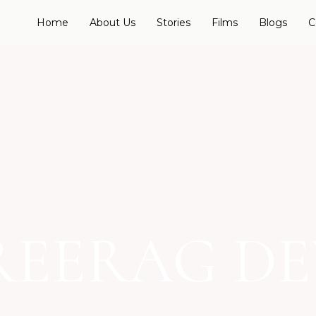
Home
About Us
Stories
Films
Blogs
C
REERAG DE