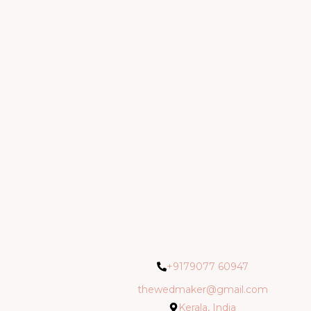
+9179077 60947
thewedmaker@gmail.com
Kerala, India