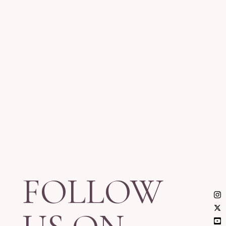
FOLLOW