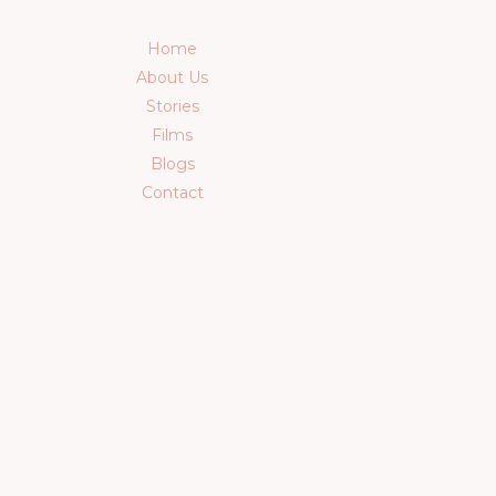
Home
About Us
Stories
Films
Blogs
Contact