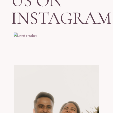
US ON
INSTAGRAM