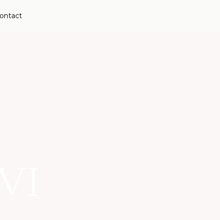
ontact
VI