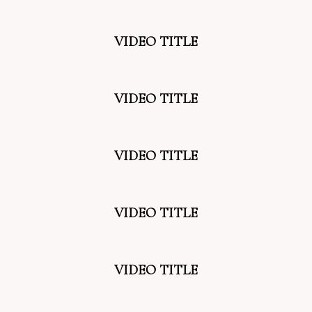
VIDEO TITLE
VIDEO TITLE
VIDEO TITLE
VIDEO TITLE
VIDEO TITLE