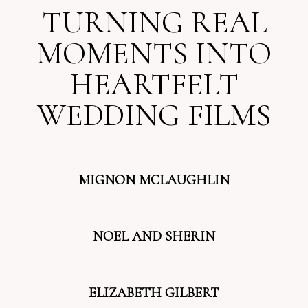
TURNING REAL
MOMENTS INTO
HEARTFELT
WEDDING FILMS
MIGNON MCLAUGHLIN
NOEL AND SHERIN
ELIZABETH GILBERT