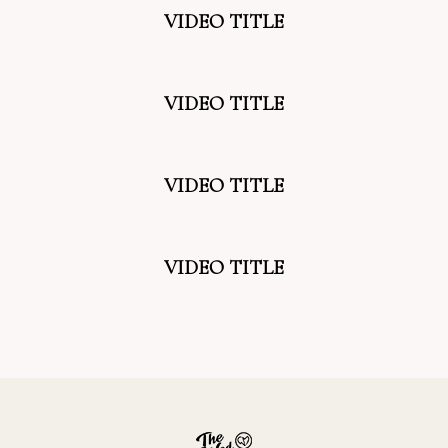
VIDEO TITLE
VIDEO TITLE
VIDEO TITLE
VIDEO TITLE