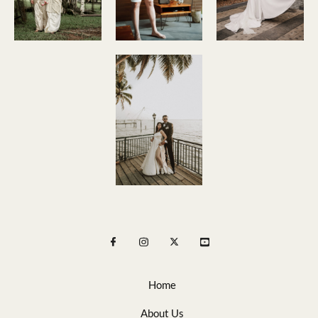
Home
About Us