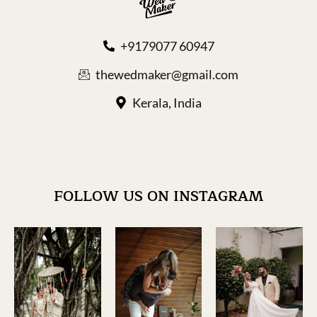
+9179077 60947
thewedmaker@gmail.com
Kerala, India
FOLLOW US ON INSTAGRAM