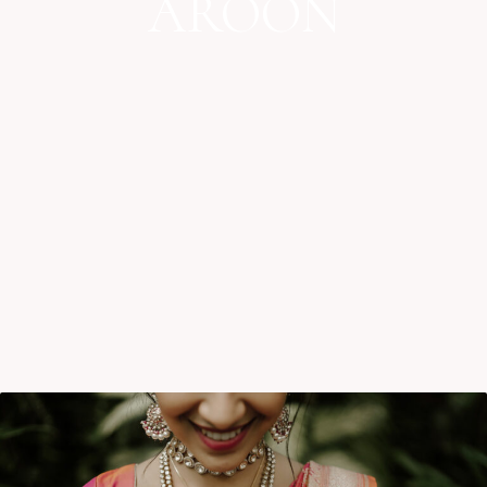
AROON