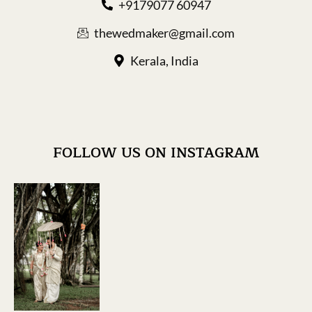
+9179077 60947
thewedmaker@gmail.com
Kerala, India
FOLLOW US ON INSTAGRAM