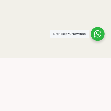
Need Help?
Chat with us
Home
About Us
Stories